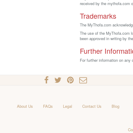
received by the mythofa.com on
Trademarks
The MyThofa.com acknowledges
The use of the MyThofa.com log
been approved in writing by t
Further Informat
For further information on any
About Us
FAQs
Legal
Contact Us
Blog
Co