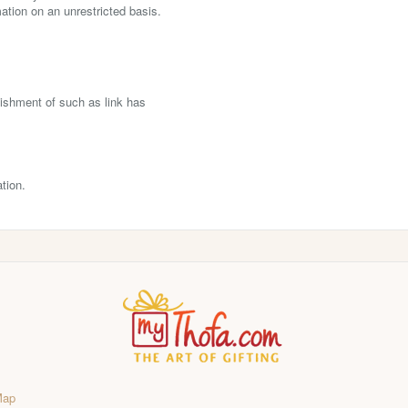
tion on an unrestricted basis.
lishment of such as link has
tion.
Map