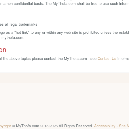
 a non-confidential basis. The MyThofa.com shall be free to use such informa
 all legal trademarks.
o as a "hot link" to any or within any web site is prohibited unless the estab
he mythofa.com.
ion
 of the above topics please contact the MyThofa.com - see
Contact Us
informa
pyright
© MyThofa.com 2015-2026 All Rights Reserved.
Accessibility
·
Site 