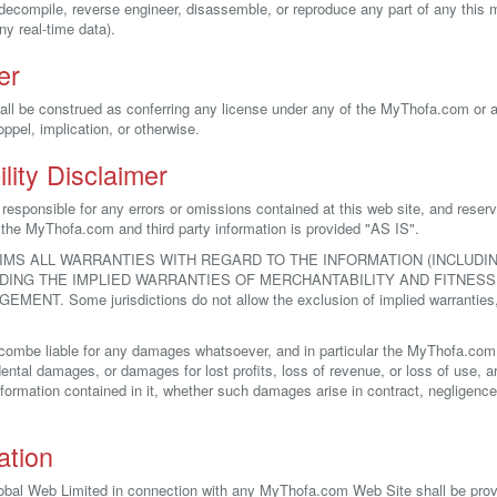
, decompile, reverse engineer, disassemble, or reproduce any part of any this
y real-time data).
er
all be construed as conferring any license under any of the MyThofa.com or any
oppel, implication, or otherwise.
lity Disclaimer
esponsible for any errors or omissions contained at this web site, and reser
l the MyThofa.com and third party information is provided "AS IS".
IMS ALL WARRANTIES WITH REGARD TO THE INFORMATION (INCLUD
UDING THE IMPLIED WARRANTIES OF MERCHANTABILITY AND FITNESS
T. Some jurisdictions do not allow the exclusion of implied warranties,
combe liable for any damages whatsoever, and in particular the MyThofa.com sh
dental damages, or damages for lost profits, loss of revenue, or loss of use, ari
rmation contained in it, whether such damages arise in contract, negligence, t
ation
lobal Web Limited in connection with any MyThofa.com Web Site shall be pro