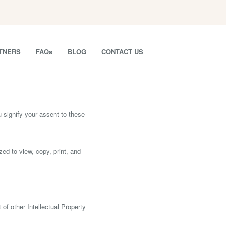
TNERS
FAQs
BLOG
CONTACT US
nify your assent to these
zed to view, copy, print, and
f other Intellectual Property