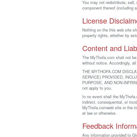
You may not redistribute, sell
component thereof (including an
License Disclaim
Nothing on the this web site sh
property rights, whether by est
Content and Liabi
The MyThofa.com shall not be r
without notice. Accordingly, al
THE MYTHOFA.COM DISCLA
SERVICE) PROVIDED, INCL
PURPOSE, AND NON-INFRINGEMEN
not apply to you.
In no event shall the MyThofa.
indirect, consequential, or inci
MyThofa.comweb site or the info
at law or otherwise.
Feedback Inform
Any information provided to G