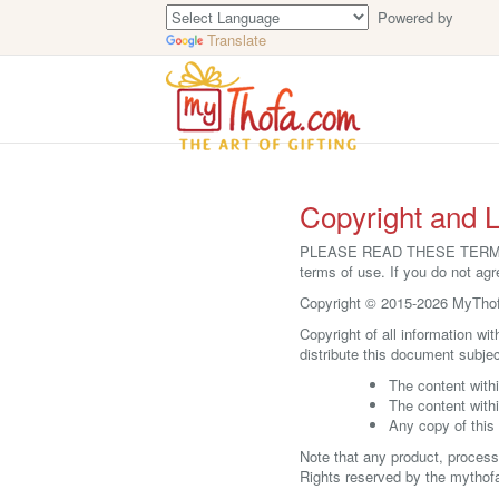
Powered by
Translate
Copyright and L
PLEASE READ THESE TERMS OF
terms of use. If you do not agr
Copyright © 2015-2026 MyThofa
Copyright of all information wi
distribute this document subjec
The content withi
The content with
Any copy of this 
Note that any product, process
Rights reserved by the mythof