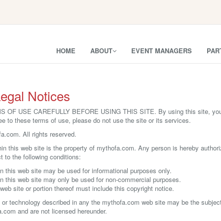
HOME
ABOUT
EVENT MANAGERS
PAR
egal Notices
 USE CAREFULLY BEFORE USING THIS SITE. By using this site, you sig
ee to these terms of use, please do not use the site or its services.
.com. All rights reserved.
thin this web site is the property of mythofa.com. Any person is hereby authori
t to the following conditions:
n this web site may be used for informational purposes only.
in this web site may only be used for non-commercial purposes.
web site or portion thereof must include this copyright notice.
 or technology described in any the mythofa.com web site may be the subject o
a.com and are not licensed hereunder.