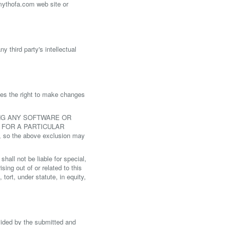
 mythofa.com web site or
 third party's intellectual
ves the right to make changes
ING ANY SOFTWARE OR
 FOR A PARTICULAR
 so the above exclusion may
all not be liable for special,
sing out of or related to this
ort, under statute, in equity,
vided by the submitted and