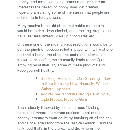
money, and more positively- sometimes because an
interest in the newfound hobby does get created,
hopefully alleviating some of the stress that people are
subject to in today’s world.
Many resolve to get rid of old bad habits so the aim
would be to drink less alcohol, quit smoking, stop biting
nails, eat less sweets, give up chocolates etc.
Of these one of the most unkept resolutions would be to
quit the pinch of tobacco rolled in paper with a fire at one
end and a fool at the other, the end result of which is
known to be 'coffin", which usually leads to the Quit
smoking resolution. Try some of these products and
keep yourself healthy.
Smoking: Addiction - Quit Smoking - How
to Stop Smoking Now, Naturally, With or
Without Hypnosis
Addict-Free Nicotine Craving Relief Spray
Cipla Nicotex Nicotine Gum
Then, closely followed by the all famous "Dieting
resolution" where the human decides to eat more
healthy, starting without doubt by finishing off all the rich
and calorie laden food from the festive season....and the
junk food that's in the store... and the wine or the