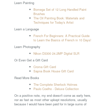
Learn Painting
Bomega Set of 12 Long Handled Paint
Brushes
The Oil Painting Book: Materials and
Techniques for Today's Artist
Learn a Language
French For Beginners: A Practical Guide
to Learn the Basics of French in 10 Days!
Learn Photography
Nikon D3300 24.2MP Digital SLR
Or Even Get a Gift Card
Croma Gift Card
Sapna Book House Gift Card
Read More Books
The Complete Sherlock Holmes
Paulo Coelho - Deluxe Collection
On a positive note, my end doesn't come as early here,
nor as fast as most other upkept resolutions, usually
because I would have been paid for in large sums of