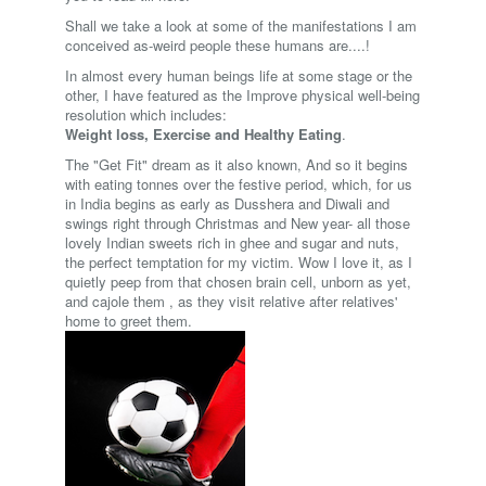
Shall we take a look at some of the manifestations I am
conceived as-weird people these humans are....!
In almost every human beings life at some stage or the
other, I have featured as the Improve physical well-being
resolution which includes:
Weight loss, Exercise and Healthy Eating
.
The "Get Fit" dream as it also known, And so it begins
with eating tonnes over the festive period, which, for us
in India begins as early as Dusshera and Diwali and
swings right through Christmas and New year- all those
lovely Indian sweets rich in ghee and sugar and nuts,
the perfect temptation for my victim. Wow I love it, as I
quietly peep from that chosen brain cell, unborn as yet,
and cajole them , as they visit relative after relatives'
home to greet them.