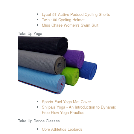
Lycot 5T Active Padded Cycling Shorts
Twin 100 Cycling Helmet
Miss Chase Women's Swim Suit
Take Up Yoga
Sports Fuel Yoga Mat Cover
Shilpa's Yoga - An Introduction to Dynamic
Free Flow Yoga Practice
Take Up Dance Classes
Core Athletics Leotards