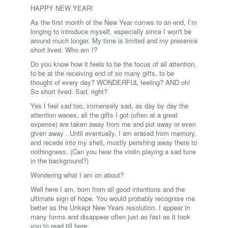
HAPPY NEW YEAR!
As the first month of the New Year comes to an end, I’m
longing to introduce myself, especially since I won't be
around much longer. My time is limited and my presence
short lived. Who am I?
Do you know how it feels to be the focus of all attention,
to be at the receiving end of so many gifts, to be
thought of every day? WONDERFUL feeling? AND oh!
So short lived. Sad, right?
Yes I feel sad too, immensely sad, as day by day the
attention wanes, all the gifts I got (often at a great
expense) are taken away from me and put away or even
given away . Until eventually, I am erased from memory,
and recede into my shell, mostly perishing away there to
nothingness. (Can you hear the violin playing a sad tune
in the background?)
Wondering what I am on about?
Well here I am, born from all good intentions and the
ultimate sign of hope. You would probably recognise me
better as the Unkept New Years resolution. I appear in
many forms and disappear often just as fast as it took
you to read till here.