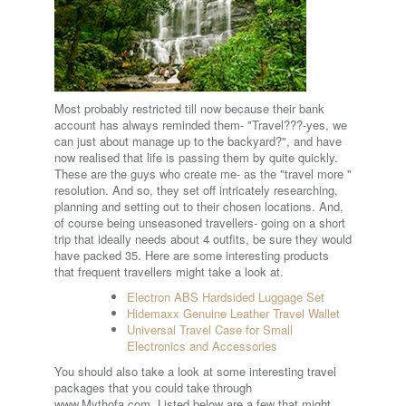
Most probably restricted till now because their bank
account has always reminded them- "Travel???-yes, we
can just about manage up to the backyard?", and have
now realised that life is passing them by quite quickly.
These are the guys who create me- as the "travel more "
resolution. And so, they set off intricately researching,
planning and setting out to their chosen locations. And,
of course being unseasoned travellers- going on a short
trip that ideally needs about 4 outfits, be sure they would
have packed 35. Here are some interesting products
that frequent travellers might take a look at.
Electron ABS Hardsided Luggage Set
Hidemaxx Genuine Leather Travel Wallet
Universal Travel Case for Small
Electronics and Accessories
You should also take a look at some interesting travel
packages that you could take through
www.Mythofa.com. Listed below are a few that might