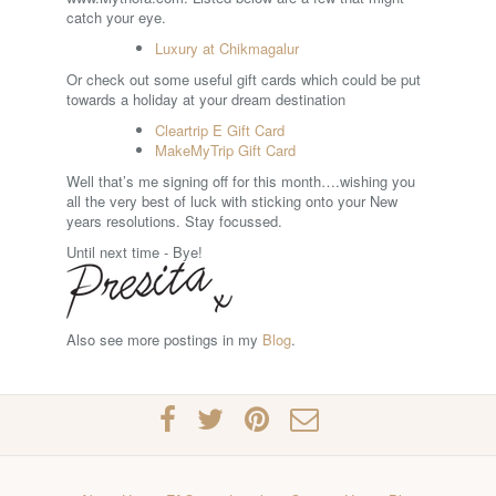
catch your eye.
Luxury at Chikmagalur
Or check out some useful gift cards which could be put
towards a holiday at your dream destination
Cleartrip E Gift Card
MakeMyTrip Gift Card
Well that’s me signing off for this month….wishing you
all the very best of luck with sticking onto your New
years resolutions. Stay focussed.
Until next time - Bye!
Also see more postings in my
Blog
.