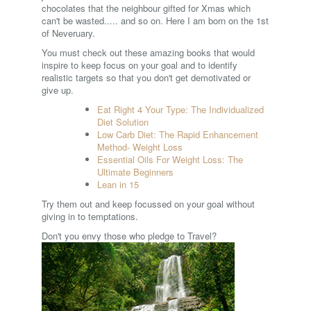
chocolates that the neighbour gifted for Xmas which
can't be wasted..... and so on. Here I am born on the 1st
of Neveruary.
You must check out these amazing books that would
inspire to keep focus on your goal and to identify
realistic targets so that you don't get demotivated or
give up.
Eat Right 4 Your Type: The Individualized
Diet Solution
Low Carb Diet: The Rapid Enhancement
Method- Weight Loss
Essential Oils For Weight Loss: The
Ultimate Beginners
Lean in 15
Try them out and keep focussed on your goal without
giving in to temptations.
Don't you envy those who pledge to Travel?