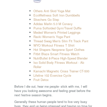
Others Anti Skid Yoga Mat
EcoWellness Soft Iron Dumbbells
Skechers Go Step
Adidas Marlin 5.0 M Conavy
Puma Softsided Gym/Travel Duffle
Meded Women's Printed Leggings
Ravki Women's Yoga Pant
Thread Swag Men's Slim Fit Track Pant
WYO Workout Fitness T Shirt
Hot Shapers Neoprene Sport Clothes
Fitbit Blaze Smart Fitness Watch
NutriBullet 8-Piece High-Speed Blender
Iso Solid Body Fitness Workout - Ab
Roller
Kamachi Magnetic Cross Trainer CT-500
Lifeline 102 Exercise Cycle
Fruit Detox
Before I die out, hear me people- stick with me, I will
have you looking awesome and feeling great before the
next festive season begins.
Generally these human people tend to live very busy
lives, they end up being stressed and having no time for