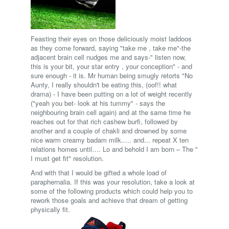
Feasting their eyes on those deliciously moist laddoos
as they come forward, saying "take me , take me"-the
adjacent brain cell nudges me and says-" listen now,
this is your bit, your star entry , your conception" - and
sure enough - it is. Mr human being smugly retorts "No
Aunty, I really shouldn't be eating this, (oof!! what
drama) - I have been putting on a lot of weight recently
("yeah you bet- look at his tummy" - says the
neighbouring brain cell again) and at the same time he
reaches out for that rich cashew burfi, followed by
another and a couple of chakli and drowned by some
nice warm creamy badam milk..... and... repeat X ten
relations homes until…. Lo and behold I am born – The "
I must get fit" resolution.
And with that I would be gifted a whole load of
paraphernalia. If this was your resolution, take a look at
some of the following products which could help you to
rework those goals and achieve that dream of getting
physically fit.