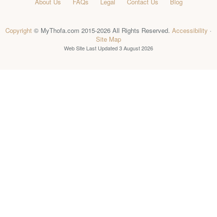
About Us
FAQs
Legal
Contact Us
Blog
Copyright
© MyThofa.com 2015-2026 All Rights Reserved.
Accessibility
·
Site Map
Web Site Last Updated
3 August 2026