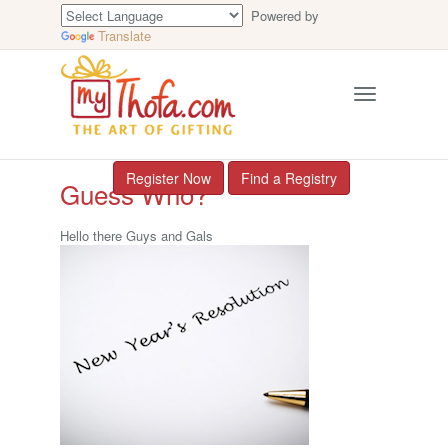
Powered by
Translate
Toggle
navigation
Register Now
Find a Registry
Guess Who?
Hello there Guys and Gals