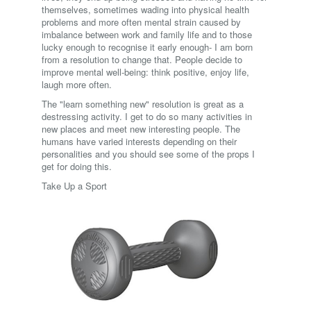
themselves, sometimes wading into physical health
problems and more often mental strain caused by
imbalance between work and family life and to those
lucky enough to recognise it early enough- I am born
from a resolution to change that. People decide to
improve mental well-being: think positive, enjoy life,
laugh more often.
The "learn something new" resolution is great as a
destressing activity. I get to do so many activities in
new places and meet new interesting people. The
humans have varied interests depending on their
personalities and you should see some of the props I
get for doing this.
Take Up a Sport