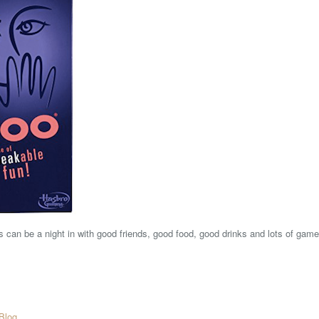
's can be a night in with good friends, good food, good drinks and lots of game
Blog
.