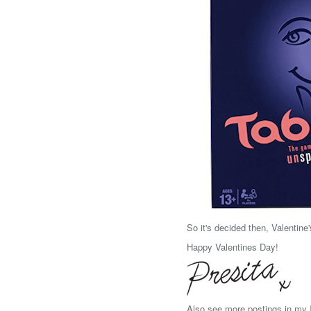
So it's decided then, Valentine
Happy Valentines Day!
Also see more postings in my