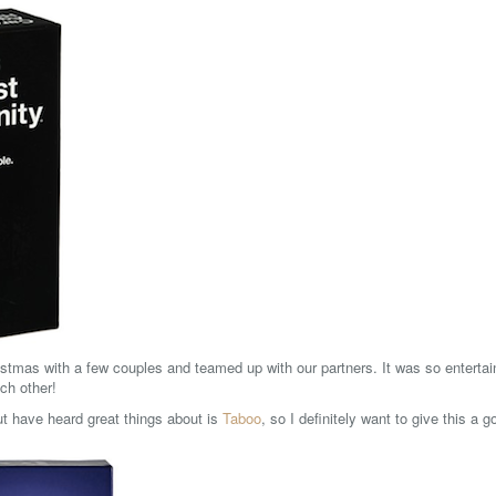
stmas with a few couples and teamed up with our partners. It was so enterta
ch other!
ut have heard great things about is
Taboo
, so I definitely want to give this a g