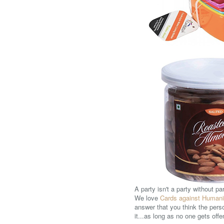
A party isn't a party without p
We love
Cards against Humani
answer that you think the pers
it...as long as no one gets off