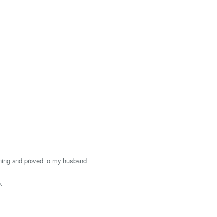
ining and proved to my husband
o.