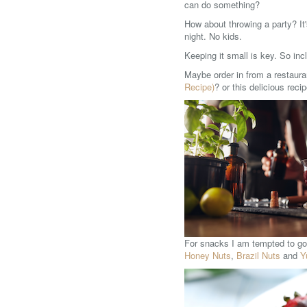
can do something?
How about throwing a party? It'
night. No kids.
Keeping it small is key. So inc
Maybe order in from a restauran
Recipe)
? or this delicious reci
For snacks I am tempted to go 
Honey Nuts
,
Brazil Nuts
and
Y