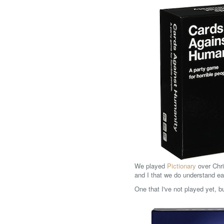
We played
Pictionary
over Chri
and I that we do understand ea
One that I've not played yet, b