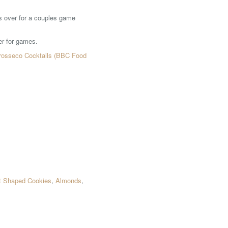
es over for a couples game
er for games.
rosseco Cocktails (BBC Food
t Shaped Cookies
,
Almonds
,