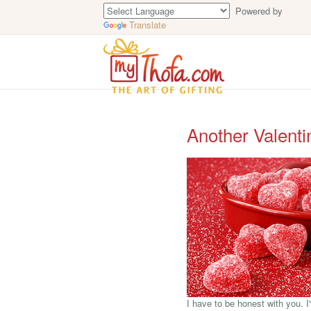
Powered by
Translate
Another Valenti
I have to be honest with you. I