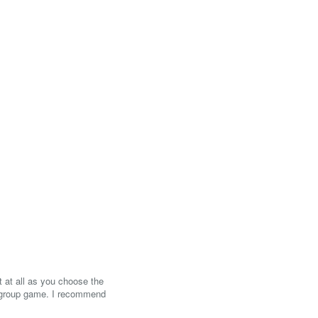
ct at all as you choose the
a group game. I recommend