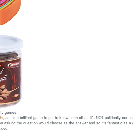
arty games!
ty
, as it's a brilliant game to get to know each other. It's NOT politically corre
on asking the question would choose as the answer and so it's fantastic as 
ended!