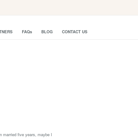
TNERS
FAQs
BLOG
CONTACT US
en married five years, maybe I