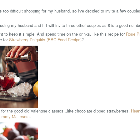
s too difficult shopping for my husband, so I've decided to invite a few coupl
luding my husband and I, I will invite three other couples as 8 is a good numb
t to keep it simple. And spend time on the drinks, like this recipe for
Rose P
pe for
Strawberry Daiquiris (BBC Food Recipe)
?
for the good old Valentine classics...like chocolate dipped strawberries,
Hear
ummy Maltesers
.