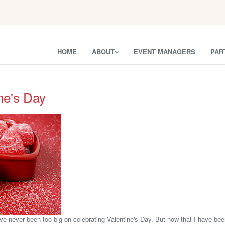
HOME
ABOUT
EVENT MANAGERS
PAR
ne's Day
've never been too big on celebrating Valentine's Day. But now that I have be